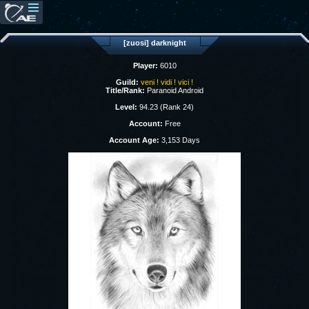
[zuosi] darknight
Player:
6010
Guild:
veni ! vidi ! vici !
Title/Rank:
Paranoid Android
Level:
94.23 (Rank 24)
Account:
Free
Account Age:
3,153 Days