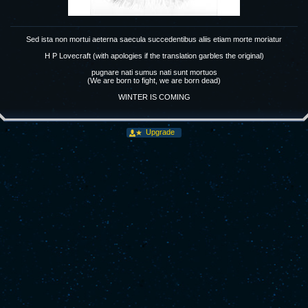
Sed ista non mortui aeterna saecula succedentibus aliis etiam morte moriatur
H P Lovecraft (with apologies if the translation garbles the original)
pugnare nati sumus nati sunt mortuos
(We are born to fight, we are born dead)
WINTER IS COMING
Upgrade